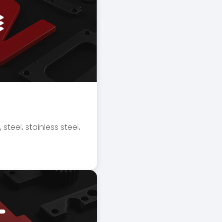
l
 steel, stainless steel,