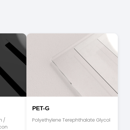
PET-G
m /
Polyethylene Terephthalate Glycol
acon