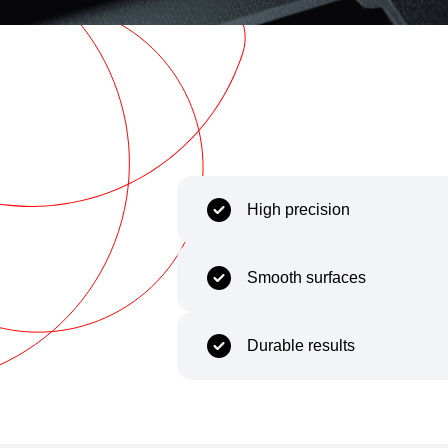
Capability
Body
High precision
Smooth surfaces
Durable results