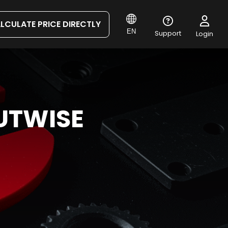
LCULATE PRICE DIRECTLY
EN
Support
Login
UTWISE