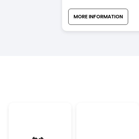
MORE INFORMATION