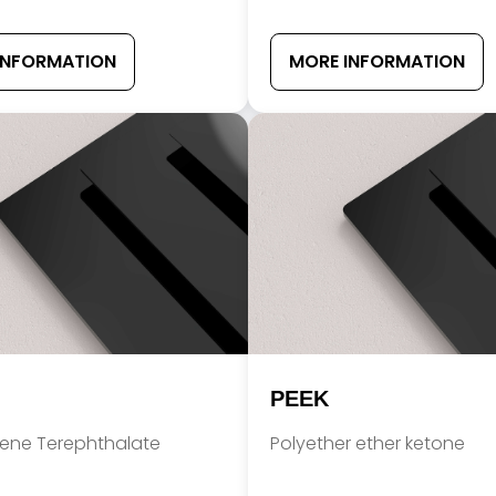
INFORMATION
MORE INFORMATION
PEEK
lene Terephthalate
Polyether ether ketone