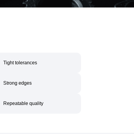
Tight tolerances
Strong edges
Repeatable quality