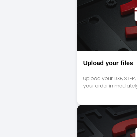
Upload your files
Upload your DXF, STEP, A
your order immediately