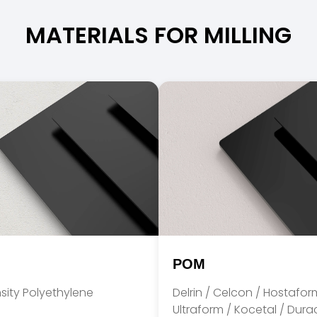
MATERIALS FOR MILLING
POM
sity Polyethylene
Delrin / Celcon / Hostafor
Ultraform / Kocetal / Dur