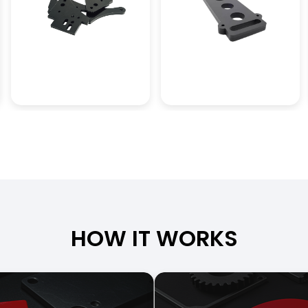
HOW IT WORKS