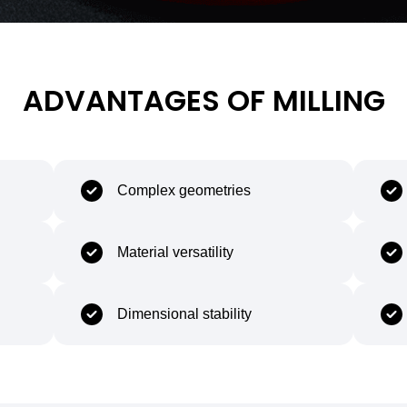
ADVANTAGES OF MILLING
Complex geometries
Material versatility
Dimensional stability