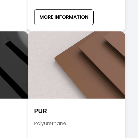
MORE INFORMATION
PUR
Polyurethane