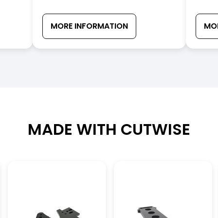
MORE INFORMATION
MO
MADE WITH CUTWISE