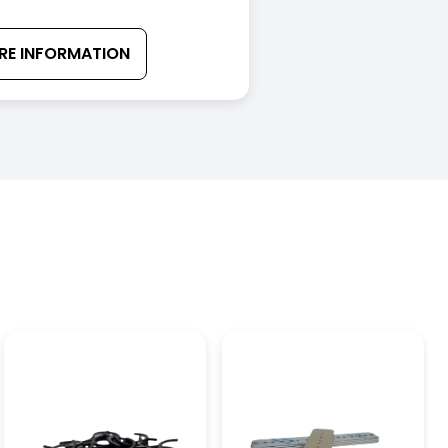
RE INFORMATION