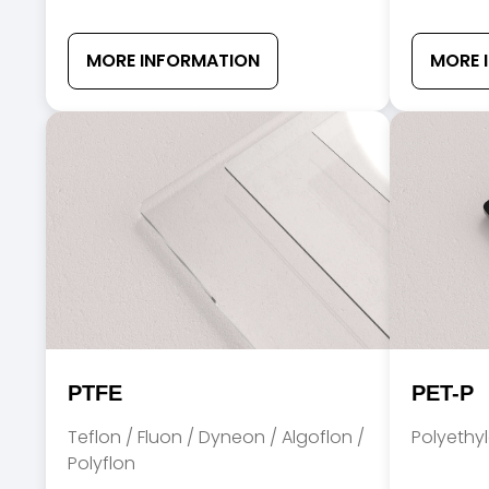
MORE INFORMATION
MORE 
PTFE
PET-P
Teflon / Fluon / Dyneon / Algoflon /
Polyethy
Polyflon