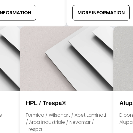
INFORMATION
MORE INFORMATION
HPL / Trespa®
Alup
e
Formica / Wilsonart / Abet Laminati
Dibon
/ Arpa Industriale / Nevamar /
Alupan
Trespa