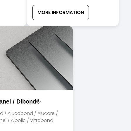
MORE INFORMATION
anel / Dibond®
d / Alucobond / Alucore /
el / Alpolic / Vitrabond