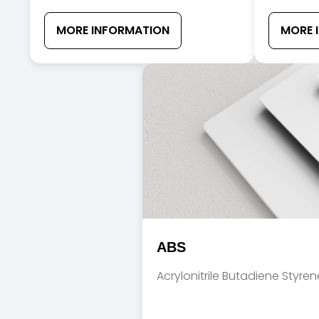
MORE INFORMATION
MORE 
ABS
Acrylonitrile Butadiene Styren