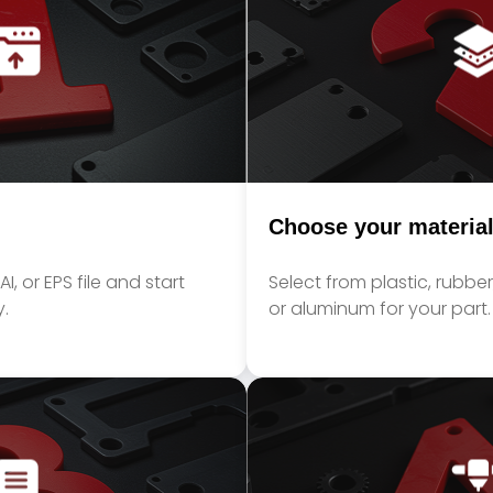
Choose your materia
I, or EPS file and start
Select from plastic, rubber,
.
or aluminum for your part.