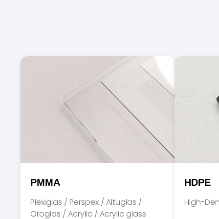
PMMA
HDPE
Plexiglas / Perspex / Altuglas /
High-Den
Oroglas / Acrylic / Acrylic glass