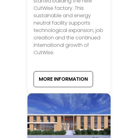
started building the new
CutWise factory. This
sustainable and energy
neutral facility supports
technological expansion, job
creation and the continued
international growth of
CutWise.
MORE INFORMATION