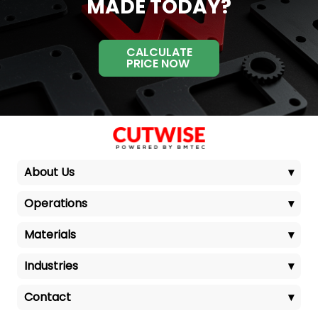
MADE TODAY?
CALCULATE
PRICE NOW
About Us
▾
Operations
▾
Materials
▾
Industries
▾
Contact
▾