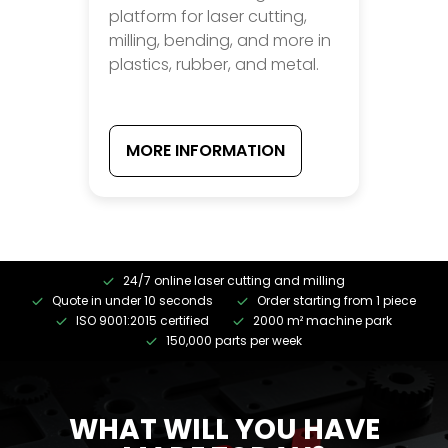
platform for laser cutting,
milling, bending, and more in
plastics, rubber, and metal.
MORE INFORMATION
24/7 online laser cutting and milling
Quote in under 10 seconds
Order starting from 1 piece
ISO 9001:2015 certified
2000 m² machine park
150,000 parts per week
WHAT WILL YOU HAVE