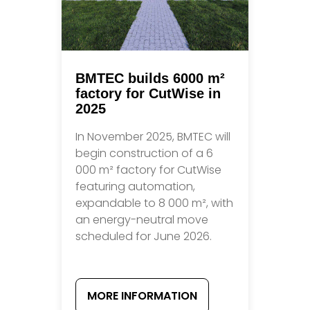
BMTEC builds 6000 m²
factory for CutWise in
2025
In November 2025, BMTEC will
begin construction of a 6
000 m² factory for CutWise
featuring automation,
expandable to 8 000 m², with
an energy-neutral move
scheduled for June 2026.
MORE INFORMATION