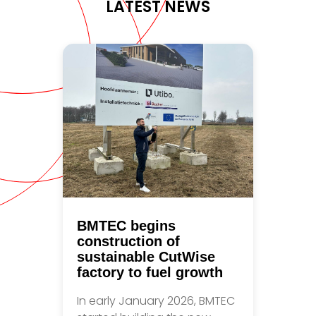
LATEST NEWS
BMTEC begins
construction of
sustainable CutWise
factory to fuel growth
In early January 2026, BMTEC