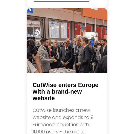
CutWise enters Europe
with a brand-new
website
CutWise launches a new
website and expands to 9
European countries with
11,000 users - the digital