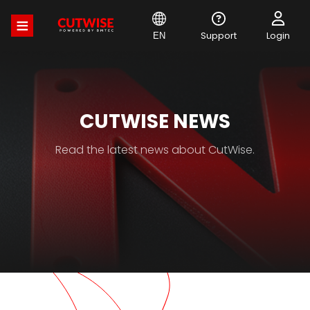
Skip
to
main
Support
Login
EN
content
CUTWISE NEWS
Read the latest news about CutWise.