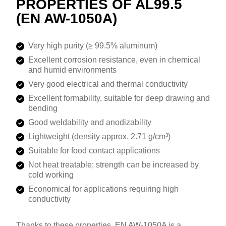
PROPERTIES OF AL99.5
(EN AW-1050A)
Very high purity (≥ 99.5% aluminum)
Excellent corrosion resistance, even in chemical
and humid environments
Very good electrical and thermal conductivity
Excellent formability, suitable for deep drawing and
bending
Good weldability and anodizability
Lightweight (density approx. 2.71 g/cm³)
Suitable for food contact applications
Not heat treatable; strength can be increased by
cold working
Economical for applications requiring high
conductivity
Thanks to these properties, EN AW-1050A is a