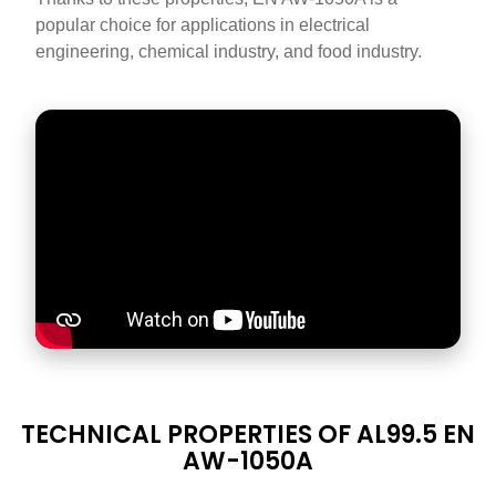
popular choice for applications in electrical
engineering, chemical industry, and food industry.
DATASHEET
TECHNICAL PROPERTIES OF AL99.5 EN
TITLE
AW-1050A