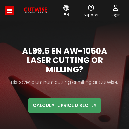
Skip
to
main
Support
Login
EN
content
MATERIAL
AL99.5 EN AW-1050A
HB
LASER CUTTING OR
TITLE
MILLING?
Material
Discover aluminum cutting or milling at CutWise.
HB
Description
CALCULATE PRICE DIRECTLY