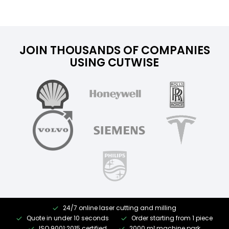
JOIN THOUSANDS OF COMPANIES
USING CUTWISE
24/7 online laser cutting and milling
Quote in under 10 seconds
Order starting from 1 piece
ISO 9001:2015 certified
2000 m² machine park