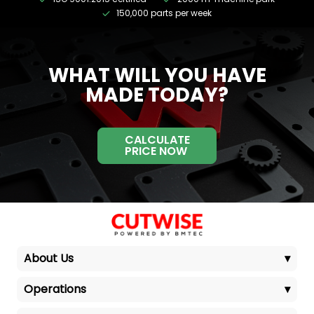
150,000 parts per week
WHAT WILL YOU HAVE
MADE TODAY?
CALCULATE
PRICE NOW
About Us
▾
Operations
▾