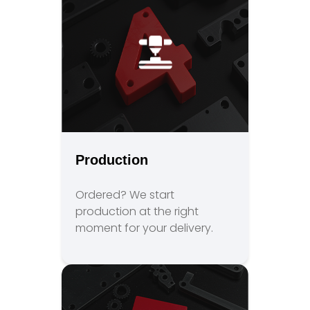
Production
Ordered? We start
production at the right
moment for your delivery.