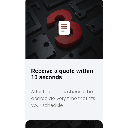
Receive a quote within
10 seconds
After the quote, choose the
desired delivery time that fits
your schedule.