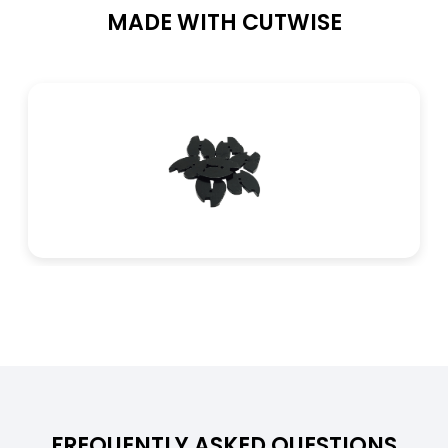
MADE WITH CUTWISE
Thermal Properties
Specific Heat Capacity
900 J/kg·K
Coefficient of Linear Thermal Expansion
23,5 × 10⁻⁶ /K
Thermal Conductivity
210–220 W/m·K
FREQUENTLY ASKED QUESTIONS