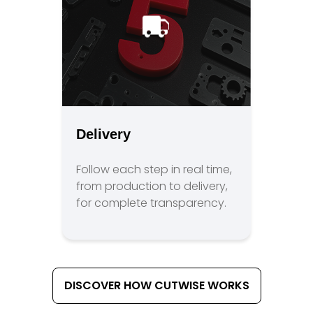
Delivery
Follow each step in real time,
from production to delivery,
for complete transparency.
DISCOVER HOW CUTWISE WORKS