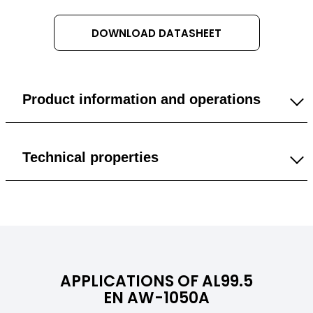
DOWNLOAD DATASHEET
Product information and operations
1 mm
Technical properties
1.5 mm
General
2 mm
Density
2,71 g/cm³
3 mm
APPLICATIONS OF AL99.5
Color
Silvery
EN AW-1050A