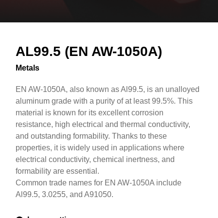
Overview
Text
AL99.5 (EN AW-1050A)
Metals
EN AW-1050A, also known as Al99.5, is an unalloyed
aluminum grade with a purity of at least 99.5%. This
material is known for its excellent corrosion
resistance, high electrical and thermal conductivity,
and outstanding formability. Thanks to these
properties, it is widely used in applications where
electrical conductivity, chemical inertness, and
formability are essential.
Common trade names for EN AW-1050A include
Al99.5, 3.0255, and A91050.