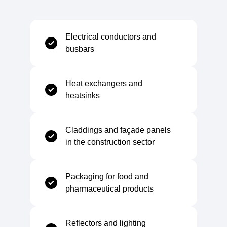
Water Absorption
Negligible
Electrical conductors and
busbars
Temperature Range
Heat exchangers and
heatsinks
Minimum Service Temperature
-200 °C
Claddings and façade panels
Maximum Service Temperature
+200 °C
in the construction sector
Packaging for food and
pharmaceutical products
Mechanical
Reflectors and lighting
Tensile Strength
60–95 MPa