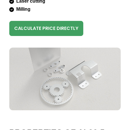
Laser cutting
Milling
CALCULATE PRICE DIRECTLY