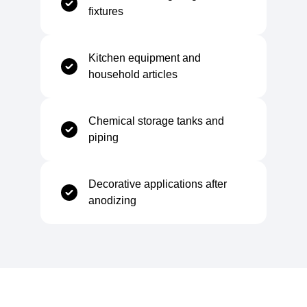
fixtures
Elongation at Break
≥ 20%
Kitchen equipment and
household articles
Yield Strength (0.2% offset)
≥ 20 MPa
Chemical storage tanks and
Hardness (Brinell)
20–35 %
piping
Decorative applications after
anodizing
Electrical Properties
Electrical Conductivity
34–36 MS/m
Volume Resistivity
~29 nΩ·m