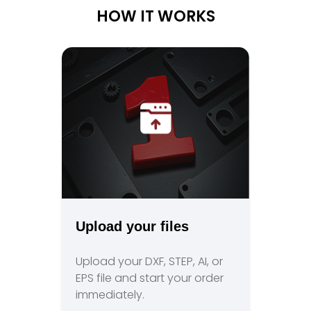
HOW IT WORKS
Upload your files
Upload your DXF, STEP, AI, or
EPS file and start your order
immediately.