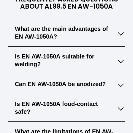
ABOUT AL99.5 EN AW-1050A
What are the main advantages of
EN AW-1050A?
EN AW-1050A offers very high purity,
Is EN AW-1050A suitable for
excellent corrosion resistance, and superior
welding?
electrical and thermal conductivity, making it
ideal for electrotechnical and chemical‐
Yes, EN AW-1050A welds well with common
Can EN AW-1050A be anodized?
industry uses.
methods like TIG and MIG, although its
mechanical strength may decrease in the
Yes, the alloy has excellent anodizability,
Is EN AW-1050A food‐contact
heat‐affected zone.
producing a decorative and protective oxide
safe?
layer.
Yes, due to its high purity and corrosion
What are the limitations of EN AW-