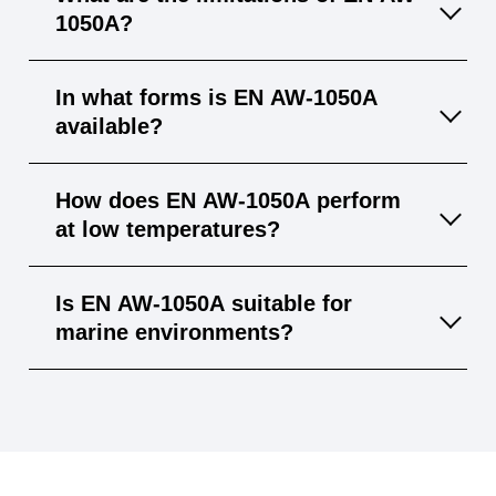
resistance, it’s approved for food‐industry
1050A?
applications.
It has relatively low mechanical strength and
In what forms is EN AW-1050A
cannot be hardened by heat treatment, so it’s
available?
less suited for high‐load structural parts.
Available as sheets, strips, tubes, and
How does EN AW-1050A perform
profiles in various thicknesses and
at low temperatures?
dimensions.
It retains toughness and ductility at cryogenic
Is EN AW-1050A suitable for
temperatures, making it suitable for very cold
marine environments?
environments.
While it has good general corrosion
resistance, chloride attack can occur in
seawater—additional protective measures
are recommended.