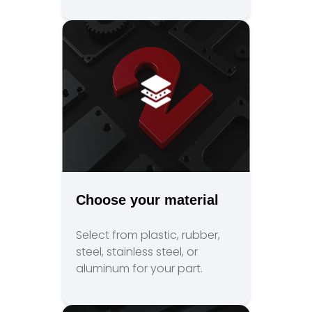
Choose your material
Select from plastic, rubber,
steel, stainless steel, or
aluminum for your part.