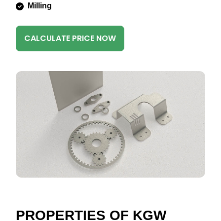
Milling
CALCULATE PRICE NOW
PROPERTIES OF KGW