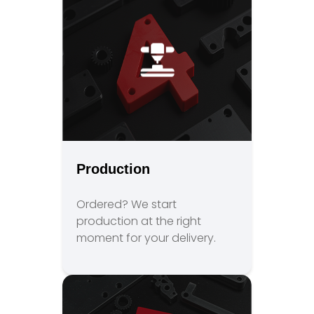
Production
Ordered? We start
production at the right
moment for your delivery.