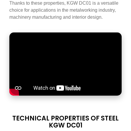
Thanks to these properties, KGW DC01 is a versatile
choice for applications in the metalworking industry,
machinery manufacturing and interior design.
DATASHEET
TECHNICAL PROPERTIES OF STEEL
TITLE
KGW DC01