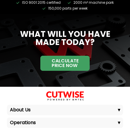
ISO 9001:2015 certified
2000 m² machine park
150,000 parts per week
WHAT WILL YOU HAVE
MADE TODAY?
CALCULATE
PRICE NOW
About Us
▾
Operations
▾