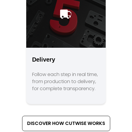
Delivery
Follow each step in real time,
from production to delivery,
for complete transparency.
DISCOVER HOW CUTWISE WORKS