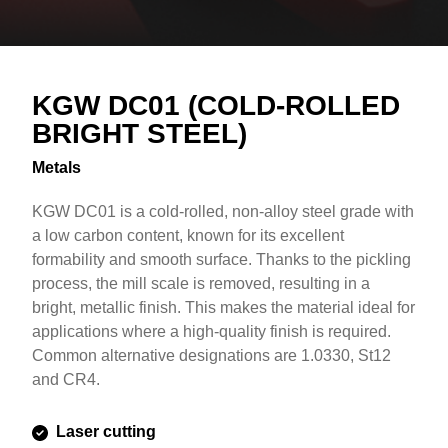
Overview
Text
KGW DC01 (COLD-ROLLED
BRIGHT STEEL)
Metals
KGW DC01 is a cold-rolled, non-alloy steel grade with
a low carbon content, known for its excellent
formability and smooth surface. Thanks to the pickling
process, the mill scale is removed, resulting in a
bright, metallic finish. This makes the material ideal for
applications where a high-quality finish is required.
Common alternative designations are 1.0330, St12
and CR4.
Laser cutting