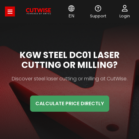
Skip
to
main
Support
Login
EN
content
MATERIAL
KGW STEEL DC01 LASER
HB
CUTTING OR MILLING?
TITLE
Material
Discover steel laser cutting or milling at CutWise.
HB
Description
CALCULATE PRICE DIRECTLY