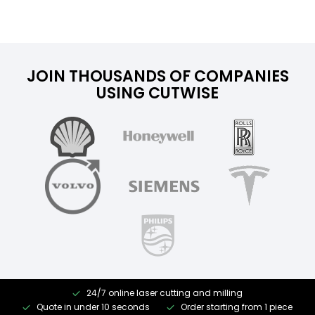
JOIN THOUSANDS OF COMPANIES
USING CUTWISE
24/7 online laser cutting and milling
Quote in under 10 seconds
Order starting from 1 piece