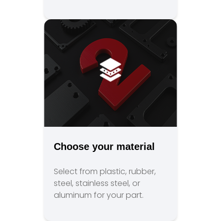
Choose your material
Select from plastic, rubber,
steel, stainless steel, or
aluminum for your part.