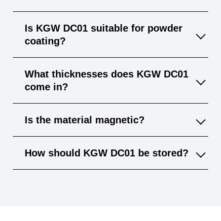
KGW DC01 is cold-rolled with a smoother
Is KGW DC01 suitable for powder
surface and tighter tolerances; WGW S235JR
coating?
is hot-rolled and typically has a rougher
finish.
Yes, the smooth surface of KGW DC01 is
What thicknesses does KGW DC01
perfect for powder coat and other surface
come in?
treatments.
Available in various gauges, typically from 0.5
Is the material magnetic?
mm to 3 mm, depending on the supplier.
Yes, KGW DC01 is ferromagnetic and
How should KGW DC01 be stored?
suitable for applications requiring magnetic
properties.
Store dry and indoors to prevent corrosion;
although it carries a light oil film, additional
protection is advised for longer storage.