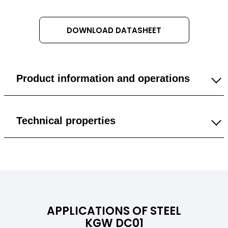
DOWNLOAD DATASHEET
Product information and operations
1 mm
Technical properties
1.5 mm
General
2 mm
Specific Gravity
7,85 g/cm³
3 mm
APPLICATIONS OF STEEL
Color
Bright steel (metallic)
KGW DC01