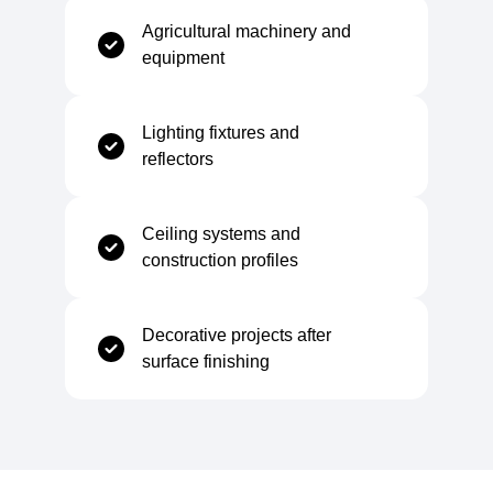
Chemical Composition
Agricultural machinery and
equipment
Carbon (C)
≤ 0,12%
Lighting fixtures and
Manganese (Mn)
≤ 0,60%
reflectors
Phosphorus (P)
≤ 0,045%
Ceiling systems and
construction profiles
Sulfur (S)
≤ 0,045%
Decorative projects after
surface finishing