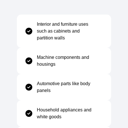
Surface Finish
Pickled and lightly oiled
Interior and furniture uses
such as cabinets and
partition walls
Mechanical Properties
Machine components and
Tensile Strength
270–410 MPa
housings
Elongation at Break
28–38%
Automotive parts like body
panels
Yield Strength (Rp0.2)
140–280 MPa
Household appliances and
white goods