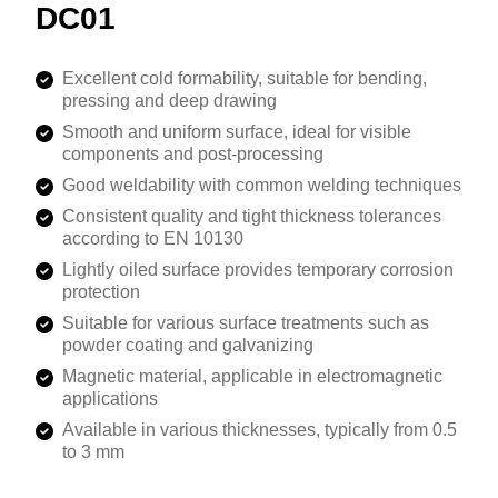
DC01
Excellent cold formability, suitable for bending,
pressing and deep drawing
Smooth and uniform surface, ideal for visible
components and post-processing
Good weldability with common welding techniques
Consistent quality and tight thickness tolerances
according to EN 10130
Lightly oiled surface provides temporary corrosion
protection
Suitable for various surface treatments such as
powder coating and galvanizing
Magnetic material, applicable in electromagnetic
applications
Available in various thicknesses, typically from 0.5
to 3 mm