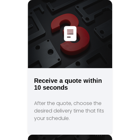
Receive a quote within
10 seconds
After the quote, choose the
desired delivery time that fits
your schedule.