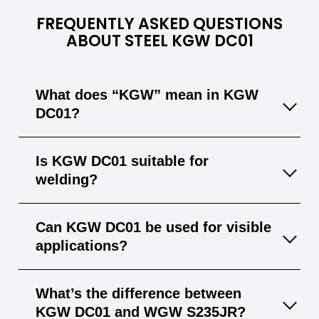
FREQUENTLY ASKED QUESTIONS
ABOUT STEEL KGW DC01
What does “KGW” mean in KGW
DC01?
“KGW” stands for “Koudgewalst” (cold-rolled),
Is KGW DC01 suitable for
indicating the steel is produced via a cold-
welding?
rolling process, yielding a smooth surface
and tight tolerances.
Yes, KGW DC01 welds well with common
Can KGW DC01 be used for visible
methods like MIG and TIG without special
applications?
precautions.
Yes, its smooth, uniform finish makes it ideal
What’s the difference between
for parts that remain exposed.
KGW DC01 and WGW S235JR?