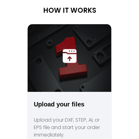
HOW IT WORKS
Upload your files
Upload your DXF, STEP, AI, or
EPS file and start your order
immediately.