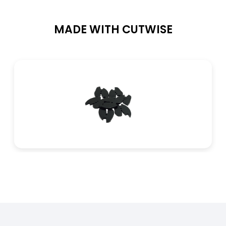
MADE WITH CUTWISE