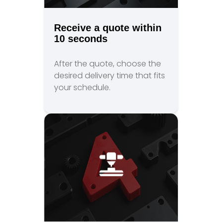
Receive a quote within
10 seconds
After the quote, choose the
desired delivery time that fits
your schedule.