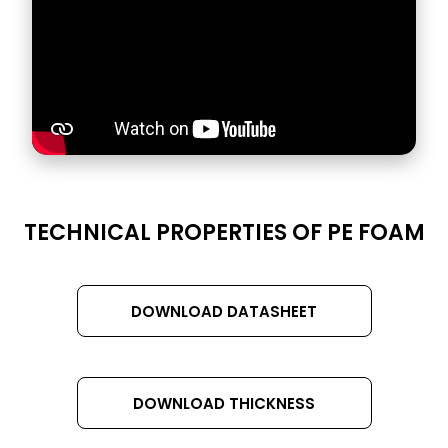
DATASHEET
TECHNICAL PROPERTIES OF PE FOAM
TITLE
DOWNLOAD DATASHEET
DOWNLOAD THICKNESS