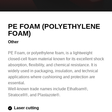
Overview
Text
PE FOAM (POLYETHYLENE
FOAM)
Other
PE Foam, or polyethylene foam, is a lightweight
closed-cell foam material known for its excellent shock
absorption, flexibility, and chemical resistance. It is
widely used in packaging, insulation, and technical
applications where cushioning and protection are
essential.
Well-known trade names include Ethafoam®,
Stratocell®, and Plastazote®.
Laser cutting