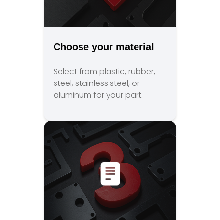
Choose your material
Select from plastic, rubber,
steel, stainless steel, or
aluminum for your part.