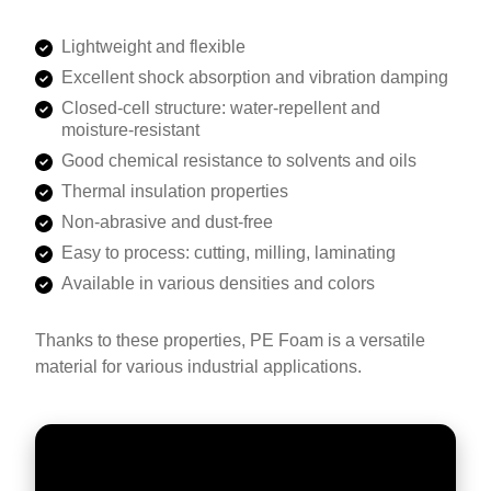
Lightweight and flexible
Excellent shock absorption and vibration damping
Closed-cell structure: water-repellent and
moisture-resistant
Good chemical resistance to solvents and oils
Thermal insulation properties
Non-abrasive and dust-free
Easy to process: cutting, milling, laminating
Available in various densities and colors
Thanks to these properties, PE Foam is a versatile
material for various industrial applications.