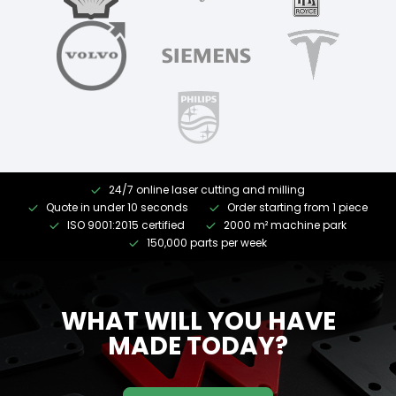
24/7 online laser cutting and milling
Quote in under 10 seconds
Order starting from 1 piece
ISO 9001:2015 certified
2000 m² machine park
150,000 parts per week
WHAT WILL YOU HAVE
MADE TODAY?