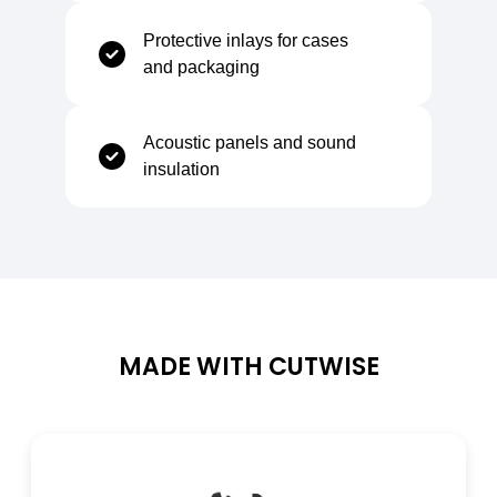
Compression Set (25%, 30 min)
7,5–13%
Protective inlays for cases
and packaging
Acoustic panels and sound
Thermal Properties
insulation
Thermal Conductivity
ca. 0,04 W/m·K
Coefficient of Linear Thermal Expansion
ca. 0,05 mm/m·K
MADE WITH CUTWISE