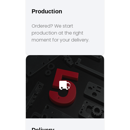
Production
Ordered? We start
production at the right
moment for your delivery.