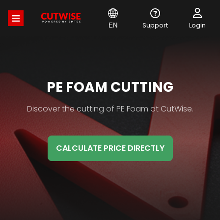
Skip
to
main
Support
Login
EN
content
MATERIAL
PE FOAM CUTTING
HB
Material
Discover the cutting of PE Foam at CutWise.
TITLE
HB
Description
CALCULATE PRICE DIRECTLY