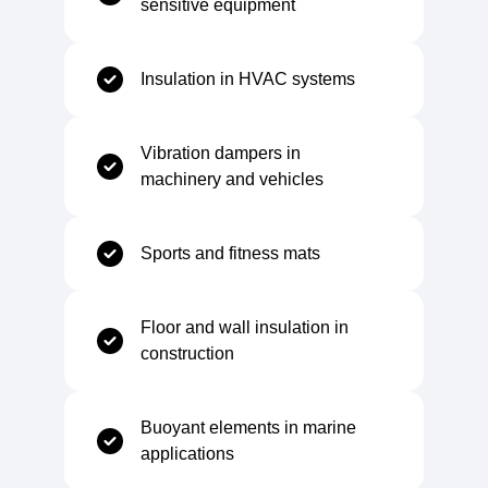
sensitive equipment
Temperature Range
Insulation in HVAC systems
Minimum Service Temperature
-40 °C
Vibration dampers in
machinery and vehicles
Maximum Service Temperature
+90 °C
Sports and fitness mats
Mechanical
Floor and wall insulation in
construction
Tensile Strength
300–560 kPa
Buoyant elements in marine
Elongation at Break
125–175%
applications