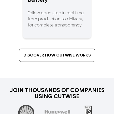
Delivery
Follow each step in real time,
from production to delivery,
for complete transparency.
DISCOVER HOW CUTWISE WORKS
JOIN THOUSANDS OF COMPANIES
USING CUTWISE