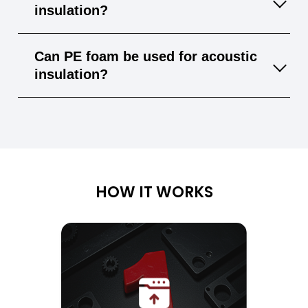
and bonded with suitable adhesives, enabling
insulation?
custom solutions.
Yes, its closed-cell structure offers good
Can PE foam be used for acoustic
thermal insulation, making it ideal for HVAC
insulation?
and building applications.
PE foam has limited sound-absorbing
properties. For better acoustic performance,
materials like PU foam or acoustic felt are
often used.
HOW IT WORKS