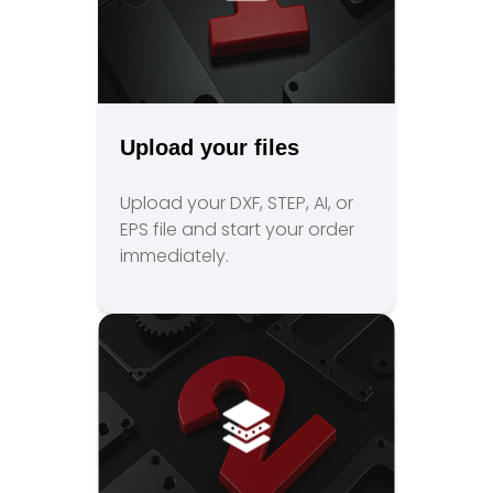
Upload your files
Upload your DXF, STEP, AI, or
EPS file and start your order
immediately.