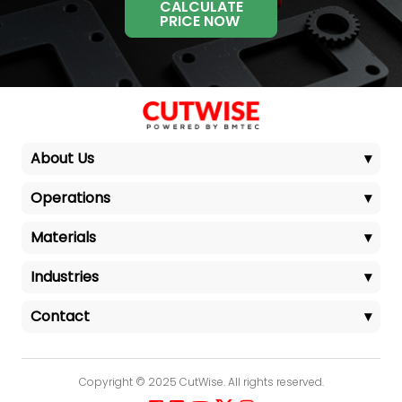
CALCULATE
PRICE NOW
About Us
▾
Operations
▾
Materials
▾
Industries
▾
Contact
▾
Copyright © 2025 CutWise. All rights reserved.