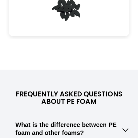
FREQUENTLY ASKED QUESTIONS
ABOUT PE FOAM
What is the difference between PE
foam and other foams?