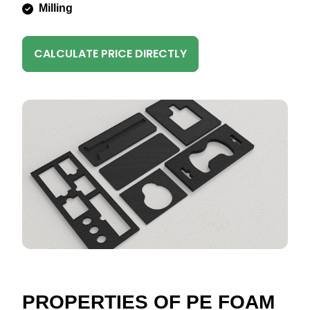
Milling
CALCULATE PRICE DIRECTLY
PROPERTIES OF PE FOAM